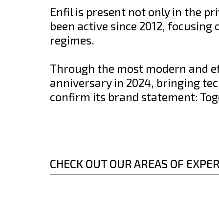
Enfil is present not only in the pr
been active since 2012, focusing
regimes.
Through the most modern and effi
anniversary in 2024, bringing te
confirm its brand statement: Tog
CHECK OUT OUR AREAS OF EXPER