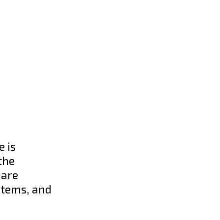
 is
the
 are
stems, and