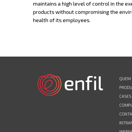
maintains a high level of control in the ex
products without compromising the envir
health of its employees.
QUEM
PROD
CASES
COMPL
CONT
INTRA
WEBM