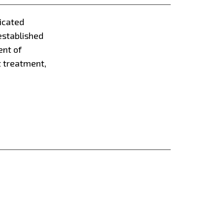
dicated
established
ent of
t treatment,