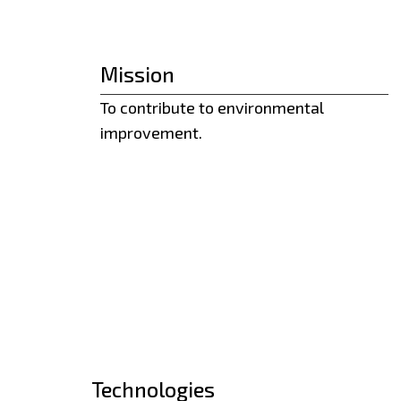
Mission
To contribute to environmental
improvement.
Technologies