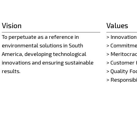
Vision
Values
To perpetuate as a reference in
> Innovation
environmental solutions in South
> Commitme
America, developing technological
> Meritocra
innovations and ensuring sustainable
> Customer 
results.
> Quality Fo
> Responsibi