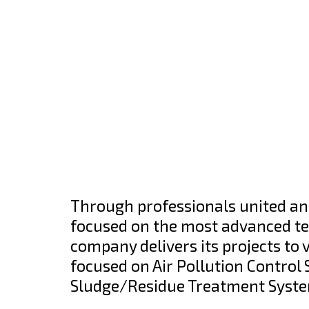
Through professionals united an
focused on the most advanced tec
company delivers its projects to 
focused on Air Pollution Contro
Sludge/Residue Treatment Syst