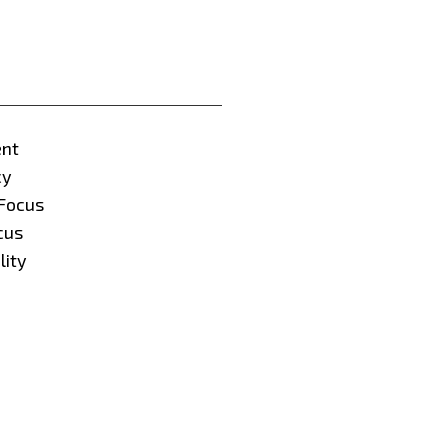
nt
cy
Focus
cus
lity