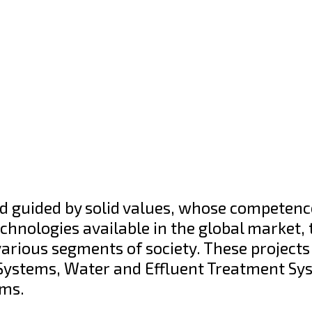
d guided by solid values, whose competence
hnologies available in the global market, 
various segments of society. These projects
l Systems, Water and Effluent Treatment Sy
ems.