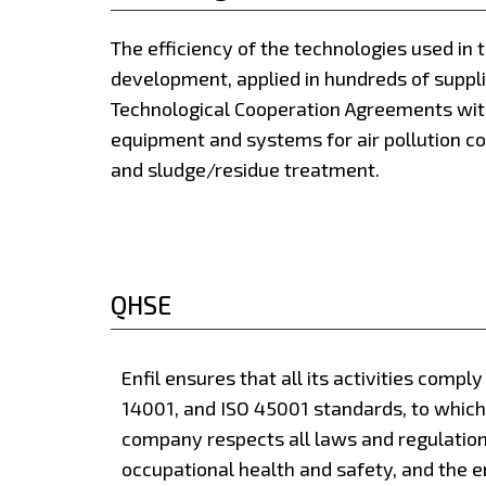
The efficiency of the technologies used in 
development, applied in hundreds of suppl
Technological Cooperation Agreements wit
equipment and systems for air pollution co
and sludge/residue treatment.
QHSE
Enfil ensures that all its activities compl
14001, and ISO 45001 standards, to which 
company respects all laws and regulations
occupational health and safety, and the en