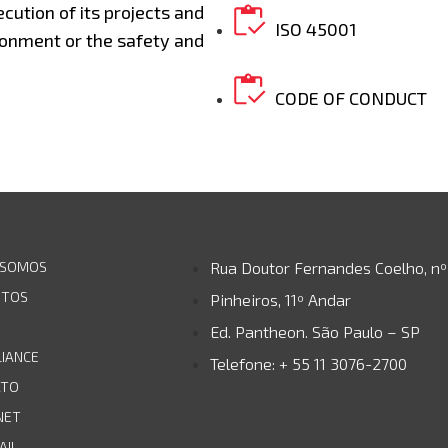
ecution of its projects and
ISO 45001
onment or the safety and
CODE OF CONDUCT
 SOMOS
Rua Doutor Fernandes Coelho, nº
UTOS
Pinheiros, 11º Andar
Ed. Pantheon. São Paulo – SP
IANCE
Telefone: + 55 11 3076-2700
ATO
NET
AIL