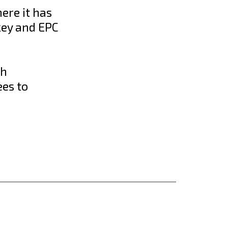
here it has
key and EPC
th
ees to