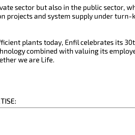
ivate sector but also in the public sector, w
 on projects and system supply under turn-
cient plants today, Enfil celebrates its 30
chnology combined with valuing its employ
ether we are Life.
TISE: