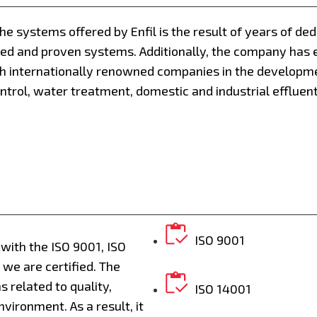
the systems offered by Enfil is the result of years of de
ied and proven systems. Additionally, the company has 
h internationally renowned companies in the developm
ntrol, water treatment, domestic and industrial effluen
ISO 9001
y with the ISO 9001, ISO
we are certified. The
 related to quality,
ISO 14001
vironment. As a result, it